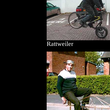
Rattweiler