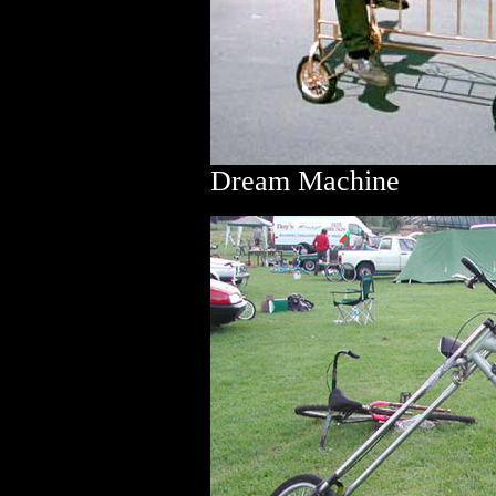
Dream Machine