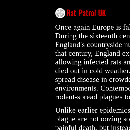
Once again Europe is fal
During the sixteenth ce
England's countryside n
that century, England ex
allowing infected rats 
died out in cold weather
spread disease in crowd
environments. Contempor
rodent-spread plagues to
Unlike earlier epidemic
plague are not oozing so
painful death, but inste