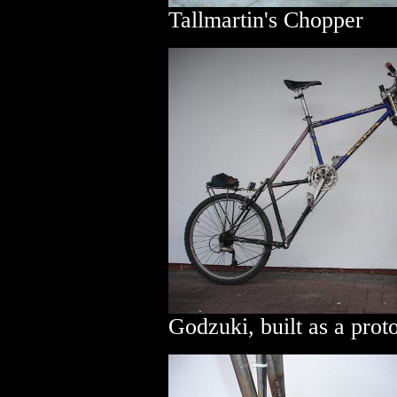
Tallmartin's Chopper
Godzuki, built as a prot