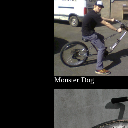
Monster Dog