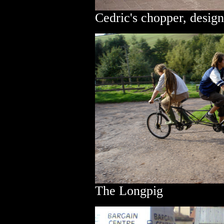
Cedric's chopper, desig
The Longpig