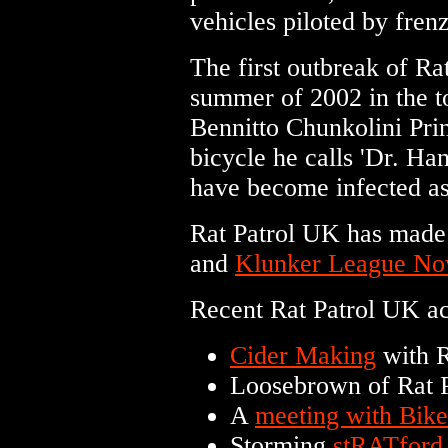
vehicles piloted by frenz
The first outbreak of R
summer of 2002 in the 
Bennitto Chunkolini Pri
bicycle he calls 'Dr. Han
have become infected as
Rat Patrol UK has made
and
Klunker League N
Recent Rat Patrol UK act
Cider Making
with R
Loosebrown of Rat 
A
meeting with Bik
Storming
stRATford