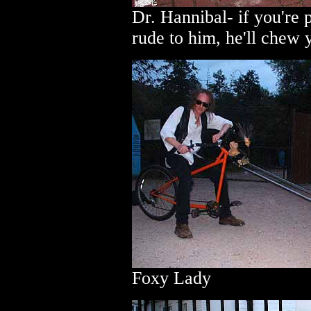
Dr. Hannibal- if you're po
rude to him, he'll chew 
Foxy Lady