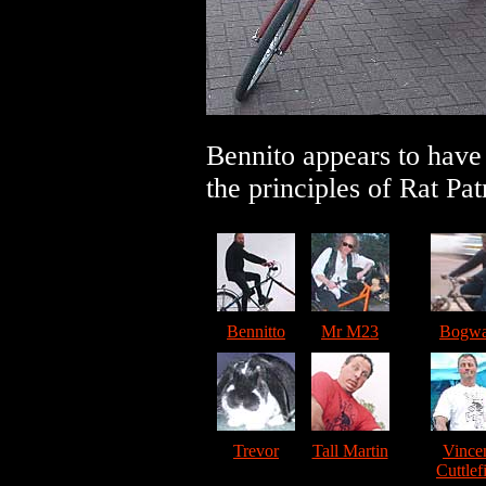
Bennito appears to have
the principles of Rat Pat
Bennitto
Mr M23
Bogwa
Trevor
Tall Martin
Vince
Cuttlef