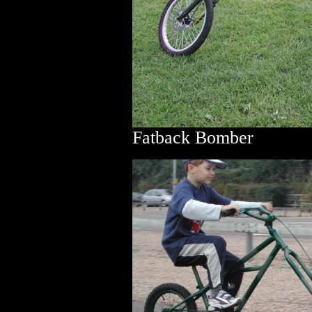
Fatback Bomber