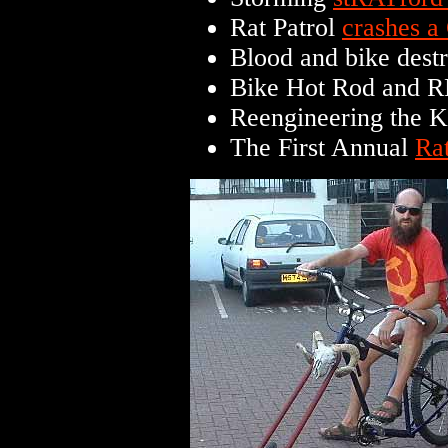
Rat Patrol
crashes a
Blood and bike dest
Bike Hot Rod and R
Reengineering the 
The First Annual
Ra