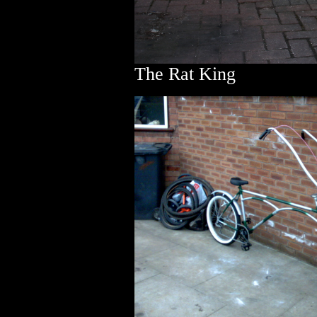
The Rat King