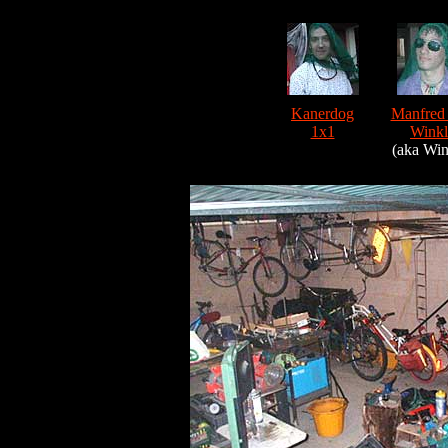
Kanerdog
Manfred
1x1
Winkl
(aka Win