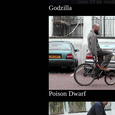
Godzilla
Poison Dwarf