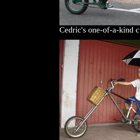
Cedric's one-of-a-kind