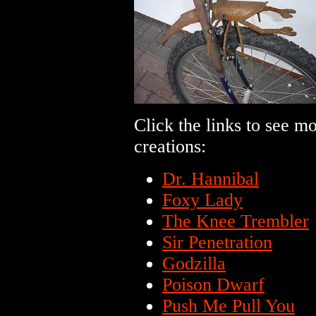
Click the links to see m
creations:
Dr. Hannibal
Foxy Lady
The Knee Trembler
Sir Penetration
Godzilla
Poison Dwarf
Push Me Pull You