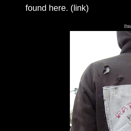
found here. (link)
Pre