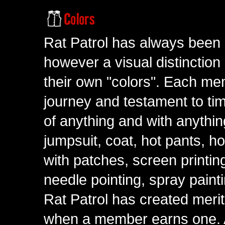
Rat Patrol has always been 
however a visual distinction
their own "colors". Each me
journey and testament to tim
of anything and with anythin
jumpsuit, coat, hot pants, ho
with patches, screen printing
needle pointing, spray paint
Rat Patrol has created meri
when a member earns one. A