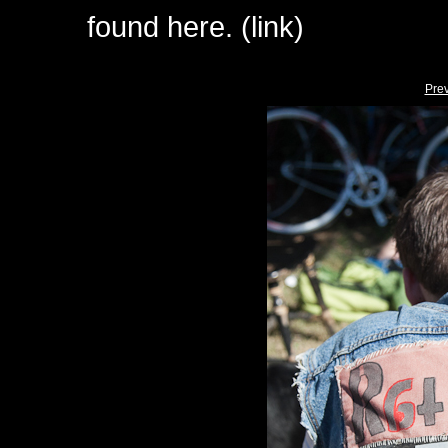
found here. (link)
Pre