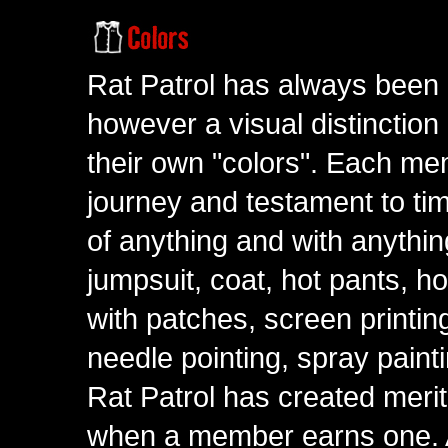
Rat Patrol has always been 
however a visual distinction
their own "colors". Each me
journey and testament to tim
of anything and with anythin
jumpsuit, coat, hot pants, ho
with patches, screen printing
needle pointing, spray paint
Rat Patrol has created meri
when a member earns one. A