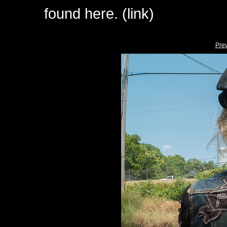
found here. (link)
Pre