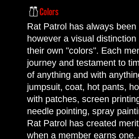
Rat Patrol has always been 
however a visual distinction
their own "colors". Each me
journey and testament to tim
of anything and with anythin
jumpsuit, coat, hot pants, ho
with patches, screen printing
needle pointing, spray paint
Rat Patrol has created meri
when a member earns one. A