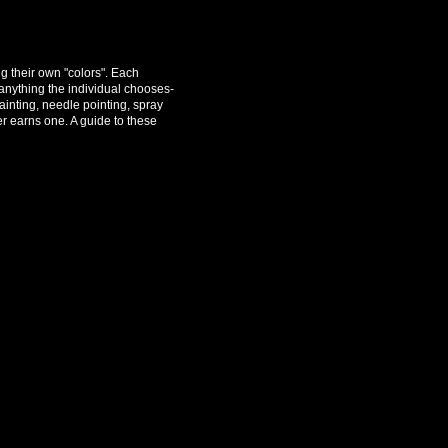
g their own "colors". Each
anything the individual chooses-
painting, needle pointing, spray
r earns one. A guide to these