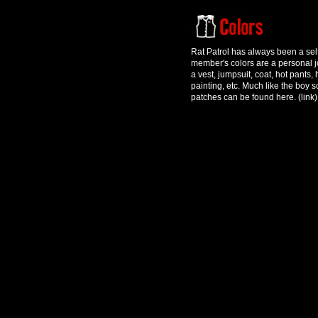
Rat Patrol has always been a sel
member's colors are a personal j
a vest, jumpsuit, coat, hot pants,
painting, etc. Much like the boy
patches can be found here. (link)