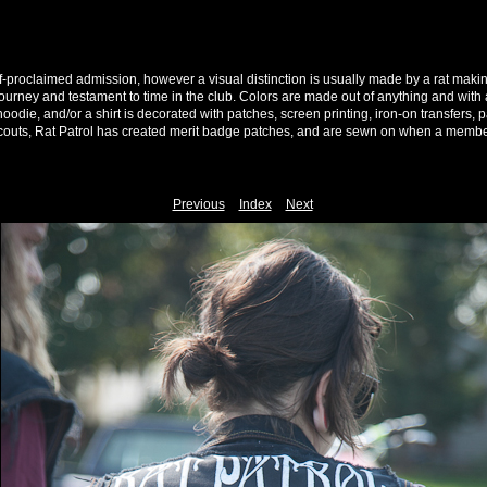
f-proclaimed admission, however a visual distinction is usually made by a rat makin
ourney and testament to time in the club. Colors are made out of anything and with 
 hoodie, and/or a shirt is decorated with patches, screen printing, iron-on transfers, 
 scouts, Rat Patrol has created merit badge patches, and are sewn on when a membe
Previous
Index
Next