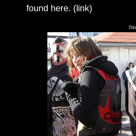
found here. (link)
Pre