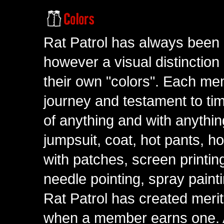
Rat Patrol has always been 
however a visual distinction
their own "colors". Each me
journey and testament to tim
of anything and with anythin
jumpsuit, coat, hot pants, ho
with patches, screen printing
needle pointing, spray paint
Rat Patrol has created meri
when a member earns one. A