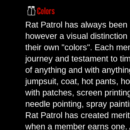
Rat Patrol has always been 
however a visual distinction
their own "colors". Each me
journey and testament to tim
of anything and with anythin
jumpsuit, coat, hot pants, ho
with patches, screen printing
needle pointing, spray paint
Rat Patrol has created meri
when a member earns one. A