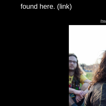
found here. (link)
Pre