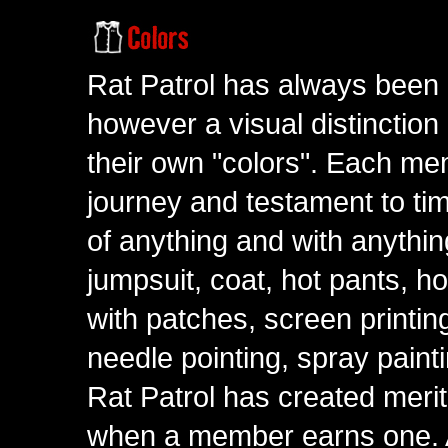
Rat Patrol has always been 
however a visual distinction
their own "colors". Each me
journey and testament to tim
of anything and with anythin
jumpsuit, coat, hot pants, ho
with patches, screen printing
needle pointing, spray paint
Rat Patrol has created meri
when a member earns one. A