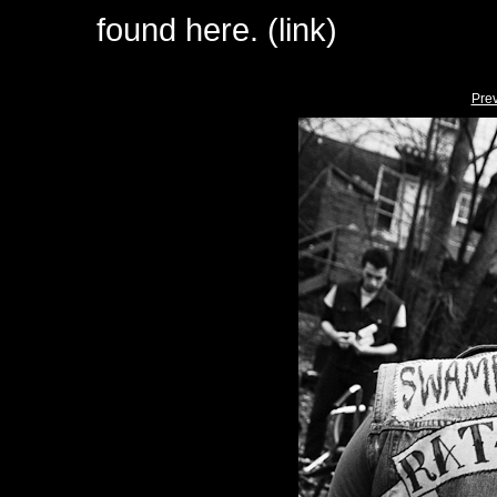
found here. (link)
Pre