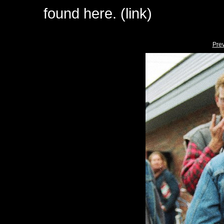
found here. (link)
Pre