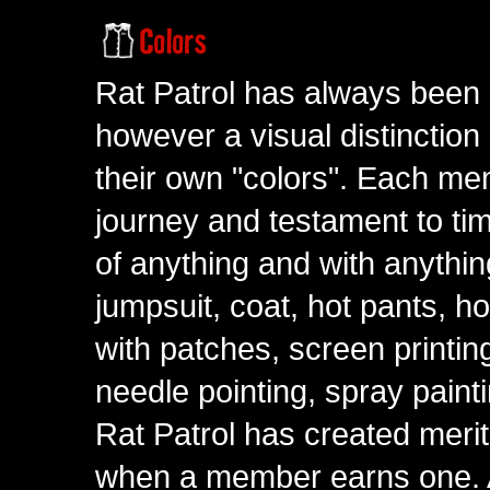
Rat Patrol has always been 
however a visual distinction
their own "colors". Each me
journey and testament to tim
of anything and with anythin
jumpsuit, coat, hot pants, ho
with patches, screen printing
needle pointing, spray paint
Rat Patrol has created meri
when a member earns one. A