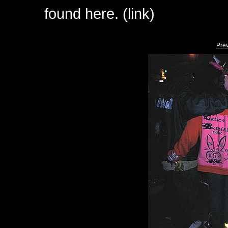
found here. (link)
Pre