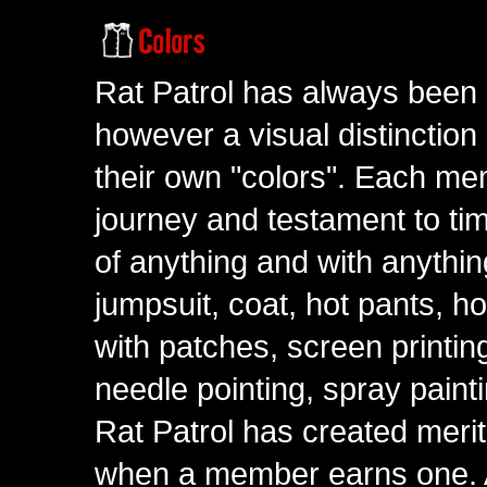
Rat Patrol has always been 
however a visual distinction
their own "colors". Each me
journey and testament to tim
of anything and with anythin
jumpsuit, coat, hot pants, ho
with patches, screen printing
needle pointing, spray paint
Rat Patrol has created meri
when a member earns one. A